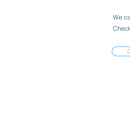
We can
Check