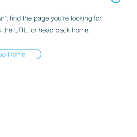
’t find the page you’re looking for.
 the URL, or head back home.
Go Home