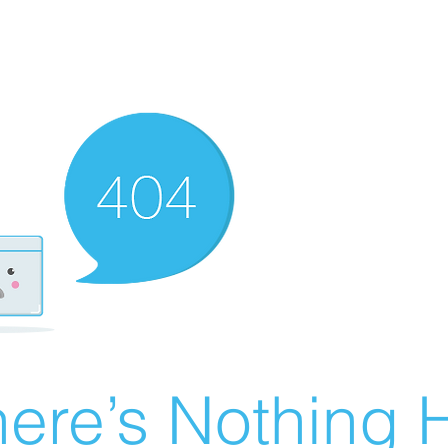
ere’s Nothing H