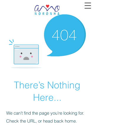
There’s Nothing
Here...
We can’t find the page you’re looking for.
Check the URL, or head back home.