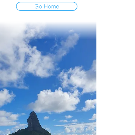
Go Home